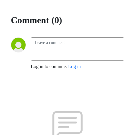
Comment (0)
Log in to continue.
Log in