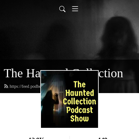
The Haunted Collection
https://feed.podbean.com/writerkevincain/feed.xml