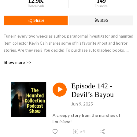
12.9K
149
Downloads
Episodes
Share
RSS
Tune in every two weeks as author, paranormal investigator and haunted 
item collector Kevin Cain shares some of his favorite ghost and horror 
stories. Are they real? You decide! To purchase autographed books, 
please visit Kevin’s site, www.writerkevincain.com, or find them at 
Show more >>
Amazon, Barnes & Noble, Books A Million or other fine online book 
retailers!

Episode 142 -
Visit Kevin Cain's shop, for cool artwork on awesome products! 
https://www.redbubble.com/people/kevinkjckb/explore?asc=u
Devil’s Bayou
Jun 9, 2025
A creepy story from the marshes of
Louisiana!
54